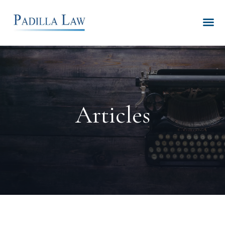
Articles