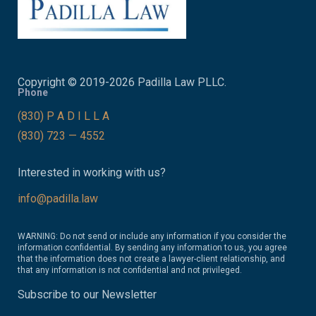
Copyright © 2019-2026 Padilla Law PLLC.
Phone
(830) P A D I L L A
(830) 723 — 4552
Interested in working with us?
info@padilla.law
WARNING: Do not send or include any information if you consider the
information confidential. By sending any information to us, you agree
that the information does not create a lawyer-client relationship, and
that any information is not confidential and not privileged.
Subscribe to our Newsletter