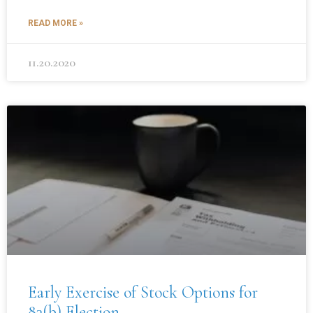
READ MORE »
11.20.2020
Early Exercise of Stock Options for
83(b) Election