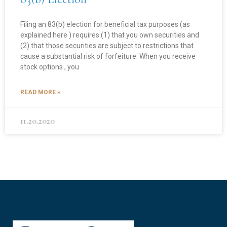
Filing an 83(b) election for beneficial tax purposes (as
explained here ) requires (1) that you own securities and
(2) that those securities are subject to restrictions that
cause a substantial risk of forfeiture. When you receive
stock options , you
READ MORE »
11.20.2020