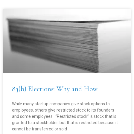
83(b) Elections: Why and How
While many startup companies give stock options to
employees, others give restricted stock to its founders
and some employees. “Restricted stock” is stock that is
granted to a stockholder, but that is restricted because it
cannot be transferred or sold