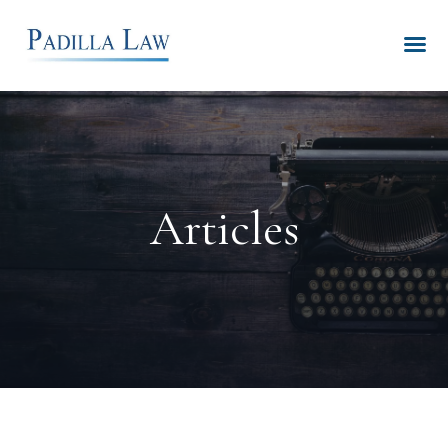
Articles