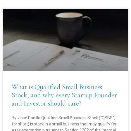
What is Qualified Small Business
Stock, and why every Startup Founder
and Investor should care?
By: José Padilla Qualified Small Business Stock (“QSBS”,
for short) is stock in a small business that may qualify for
a tax exemption pursuant to Section 1202 of the Internal