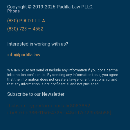
Copyright © 2019-2026 Padilla Law PLLC.
Phone
(830) P A D I L L A
(830) 723 — 4552
Interested in working with us?
info@padilla.law
WARNING: Do not send or include any information if you consider the
information confidential. By sending any information to us, you agree
that the information does not create a lawyer-client relationship, and
that any information is not confidential and not privileged.
Subscribe to our Newsletter
[hubspot type=form portal=8063852
id=8c7bb386-1150-4725-a48d-f7e123b35b56]