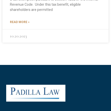
Revenue Code. Under this tax benefit, eligible
shareholders are permitted
READ MORE »
10.20.2023