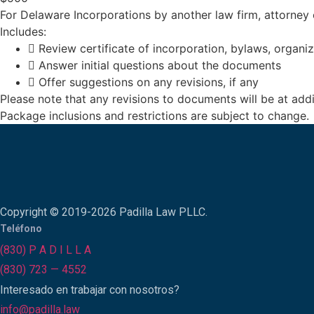
For Delaware Incorporations by another law firm, attorney
Includes:
Review certificate of incorporation, bylaws, organ
Answer initial questions about the documents
Offer suggestions on any revisions, if any
Please note that any revisions to documents will be at addi
Package inclusions and restrictions are subject to change.
Copyright © 2019-2026 Padilla Law PLLC.
Teléfono
(830) P A D I L L A
(830) 723 — 4552
Interesado en trabajar con nosotros?
info@padilla.law