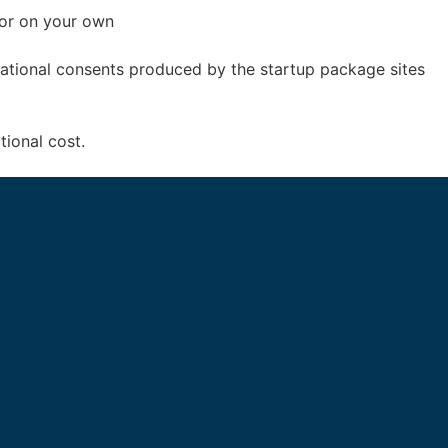
 or on your own
izational consents produced by the startup package sites
tional cost.