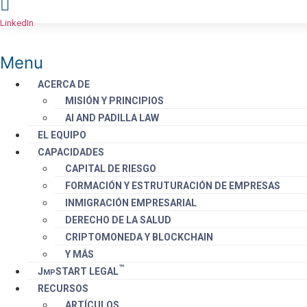
LinkedIn
Menu
ACERCA DE
MISIÓN Y PRINCIPIOS
AI AND PADILLA LAW
EL EQUIPO
CAPACIDADES
CAPITAL DE RIESGO
FORMACIÓN Y ESTRUTURACIÓN DE EMPRESAS
INMIGRACIÓN EMPRESARIAL
DERECHO DE LA SALUD
CRIPTOMONEDA Y BLOCKCHAIN
Y MÁS
™️
J
S
TART
LEGAL
MP
RECURSOS
ARTÍCULOS