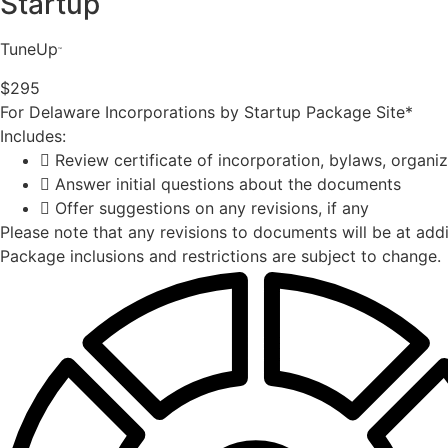
Startup
TuneUp
™️
$295
For Delaware Incorporations by Startup Package Site*
Includes:
Review certificate of incorporation, bylaws, organ
Answer initial questions about the documents
Offer suggestions on any revisions, if any
Please note that any revisions to documents will be at addi
Package inclusions and restrictions are subject to change.