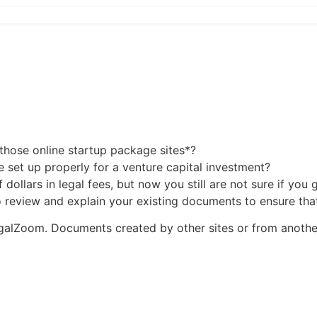
those online startup package sites*?
e set up properly for a venture capital investment?
dollars in legal fees, but now you still are not sure if you
 to review and explain your existing documents to ensure th
LegalZoom. Documents created by other sites or from anothe