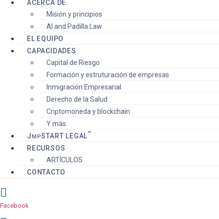
ACERCA DE
Misión y principios
AI and Padilla Law
EL EQUIPO
CAPACIDADES
Capital de Riesgo
Formación y estruturación de empresas
Inmigración Empresarial
Derecho de la Salud
Criptomoneda y blockchain
Y más
™️
J
S
TART
LEGAL
MP
RECURSOS
ARTÍCULOS
CONTACTO
Facebook