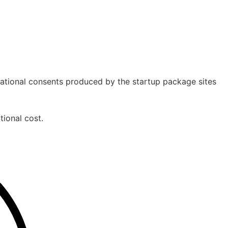
izational consents produced by the startup package sites
tional cost.