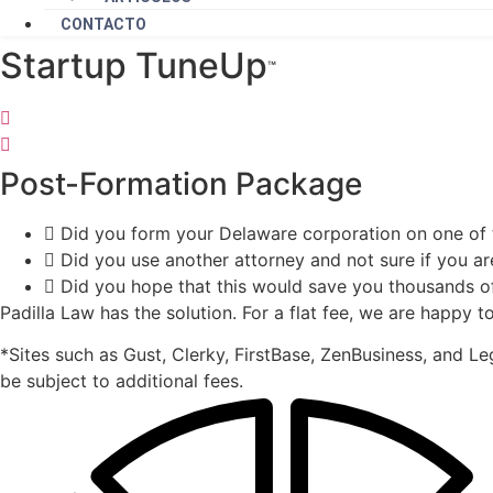
CONTACTO
Startup TuneUp
™️
Post-Formation Package
Did you form your Delaware corporation on one of 
Did you use another attorney and not sure if you ar
Did you hope that this would save you thousands of 
Padilla Law has the solution. For a flat fee, we are happy
*Sites such as Gust, Clerky, FirstBase, ZenBusiness, and 
be subject to additional fees.