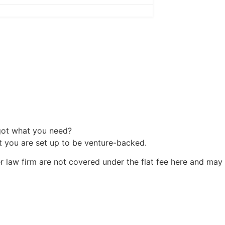
 got what you need?
at you are set up to be venture-backed.
r law firm are not covered under the flat fee here and may