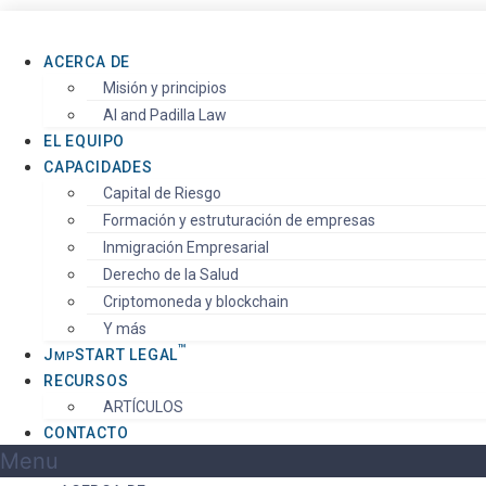
ACERCA DE
Misión y principios
AI and Padilla Law
EL EQUIPO
CAPACIDADES
Capital de Riesgo
Formación y estruturación de empresas
Inmigración Empresarial
Derecho de la Salud
Criptomoneda y blockchain
Y más
™️
J
S
TART
LEGAL
MP
RECURSOS
ARTÍCULOS
CONTACTO
Menu