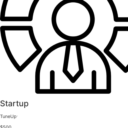
Startup
TuneUp
™️
$500