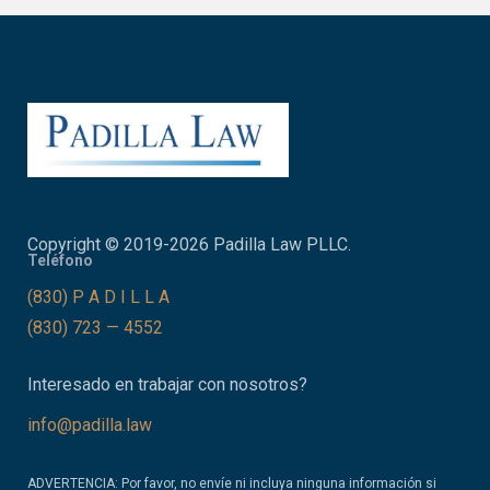
Copyright © 2019-2026 Padilla Law PLLC.
Teléfono
(830) P A D I L L A
(830) 723 — 4552
Interesado en trabajar con nosotros?
info@padilla.law
ADVERTENCIA: Por favor, no envíe ni incluya ninguna información si