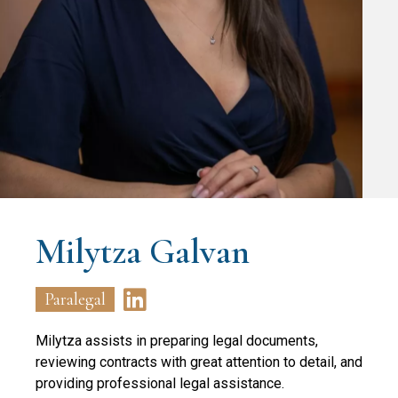
Milytza Galvan
Paralegal
Milytza assists in preparing legal documents,
reviewing contracts with great attention to detail, and
providing professional legal assistance.