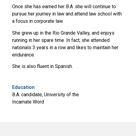
Once she has earned her B.A. she will continue to
pursue her journey in law and attend law school with
a focus in corporate law.
She grew up in the Rio Grande Valley, and enjoys
running in her spare time. In fact, she attended
nationals 3 years in a row and likes to maintain her
endurance.
She is also fluent in Spanish.
Education
B.A. candidate, University of the
Incarnate Word