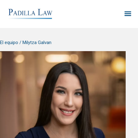
El equipo
/ Milytza Galvan