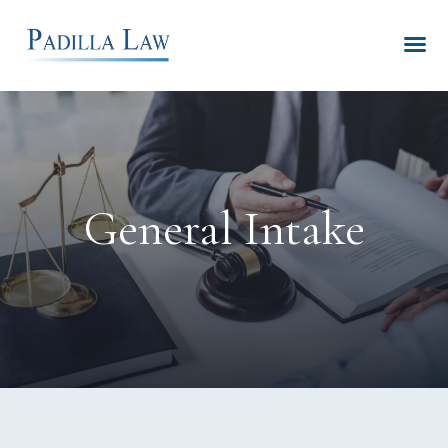
General Intake