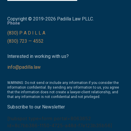
Copyright © 2019-2026 Padilla Law PLLC.
Phone
(830) P A D I L L A
(830) 723 — 4552
Interested in working with us?
info@padilla.law
WARNING: Do not send or include any information if you consider the
information confidential. By sending any information to us, you agree
that the information does not create a lawyer-client relationship, and
that any information is not confidential and not privileged.
Subscribe to our Newsletter
[hubspot type=form portal=8063852
id=8c7bb386-1150-4725-a48d-f7e123b35b56]